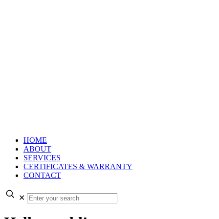
HOME
ABOUT
SERVICES
CERTIFICATES & WARRANTY
CONTACT
✕