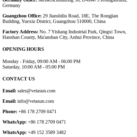
Germany
Guangzhou Office:
29 Jianshiliu Road, 18E, The Rongjian
Building, Yuexiu District, Guangzhou 510000, China
Factory Address:
No. 7 Yishang Industrial Park, Qingxi Town,
Hanshan County, Ma'anshan City, Anhui Province, China
OPENING HOURS
Monday - Friday, 09:00 AM - 06:00 PM
Saturday, 10:00 AM - 05:00 PM
CONTACT US
Email:
sales@vetasun.com
Email:
info@vetasun.com
Phone:
+86 178 2709 0471
WhatsApp:
+86 178 2709 0471
WhatsApp:
+49 152 3589 3482