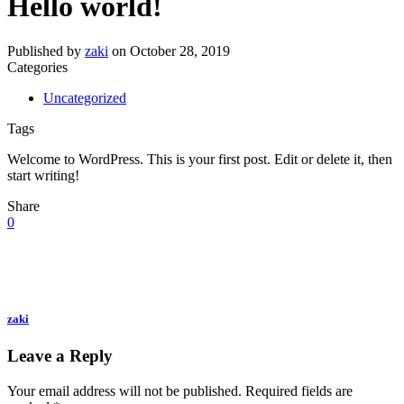
Hello world!
Published by
zaki
on
October 28, 2019
Categories
Uncategorized
Tags
Welcome to WordPress. This is your first post. Edit or delete it, then
start writing!
Share
0
zaki
Leave a Reply
Your email address will not be published.
Required fields are