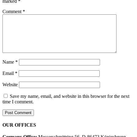
marked
*
Comment
*
Name
*
Email
*
Website
Save my name, email, and website in this browser for the next
time I comment.
OUR OFFICES
Germany Office:
Messerschmittring 56, D-86473 Königsbrunn,